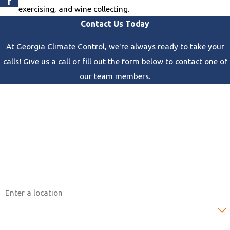
r
exercising, and wine collecting.
Contact Us Today
At Georgia Climate Control, we're always ready to take your
calls! Give us a call or fill out the form below to contact one of
our team members.
First Name
Last Name
Phone
Email
Address
Are you a new customer?
How can we help you?