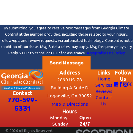
By submitting, you agree to receive text messages from Georgia Climate
Control at the number provided, including those related to your inquiry,
follow-ups, and review requests, via automated technology. Consent is not a
condition of purchase. Msg & data rates may apply. Msg frequency may vary.
Reply STOP to cancel or HELP for assistance.
Acceptable Use Policy
Send Message
Address
Links
Follow
Home
Us
2890 US-78
Services
Building A Suite D
Reviews
Contact
Loganville, GA 30052
Contact
770-599-
Us
Map & Directions
5331
Hours
Monday -
Open
Sunday
24/7
© 2026 All Rights Reserved.