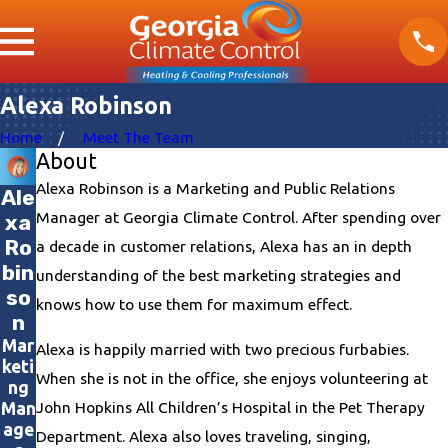
Alexa Robinson
Home
Meet The Team
About
Alexa Robinson is a Marketing and Public Relations
Ale
Manager at Georgia Climate Control. After spending over
xa
Ro
a decade in customer relations, Alexa has an in depth
bin
understanding of the best marketing strategies and
so
knows how to use them for maximum effect.
n
Mar
Alexa is happily married with two precious furbabies.
keti
When she is not in the office, she enjoys volunteering at
ng
John Hopkins All Children’s Hospital in the Pet Therapy
Man
age
Department. Alexa also loves traveling, singing,