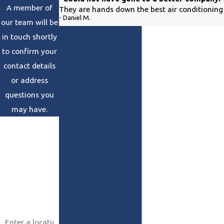
A member of
They are hands down the best air conditioning 
- Daniel M.
our team will be
in touch shortly
to confirm your
contact details
or address
questions you
may have.
First Name
Last Name
Phone
Email
Address