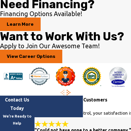
Need Financing?
Financing Options Available!
Learn More
Want to Work With Us?
Apply to Join Our Awesome Team!
View Career Options
Contact Us
Hear From Our Happy Customers
Today
At Georgia Climate Control, your satisfaction i
We’re Ready to
Help
"Could not have gone to a better company.