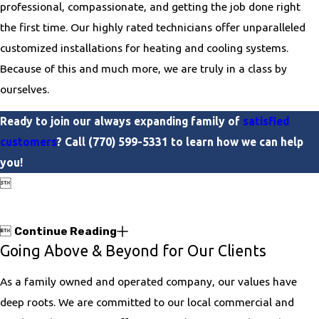
professional, compassionate, and getting the job done right
the first time. Our highly rated technicians offer unparalleled
customized installations for heating and cooling systems.
Because of this and much more, we are truly in a class by
ourselves.
Ready to join our always expanding family of
satisfied
customers
? Call
(770) 599-5331
to learn how we can help
you!


Continue Reading
Going Above & Beyond for Our Clients
As a family owned and operated company, our values have
deep roots. We are committed to our local commercial and