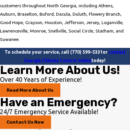
customers throughout North Georgia, including Athens,
Auburn, Braselton, Buford, Dacula, Duluth, Flowery Branch,
Good Hope, Grayson, Houston, Jefferson, Jersey, Loganville,
Lawrenceville, Monroe, Snellville, Social Circle, Statham, and
Suwanee.
To schedule your service, call
(770) 599-5331
or
contact
Georgia Climate Control online
today!
Learn More About Us!
Over 40 Years of Experience!
Read More About Us
Have an Emergency?
24/7 Emergency Service Available!
Contact Us Now