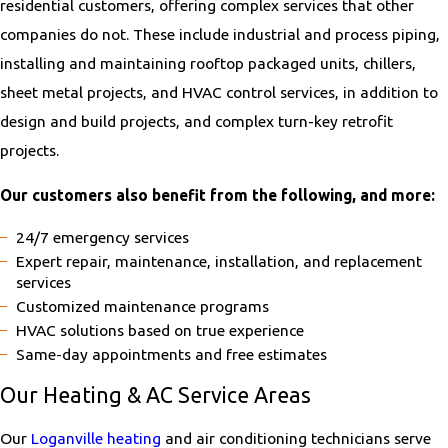
residential customers, offering complex services that other
companies do not. These include industrial and process piping,
installing and maintaining rooftop packaged units, chillers,
sheet metal projects, and HVAC control services, in addition to
design and build projects, and complex turn-key retrofit
projects.
Our customers also benefit from the following, and more:
24/7 emergency services
Expert repair, maintenance, installation, and replacement
services
Customized maintenance programs
HVAC solutions based on true experience
Same-day appointments and free estimates
Our Heating & AC Service Areas
Our
Loganville heating
and air conditioning technicians serve