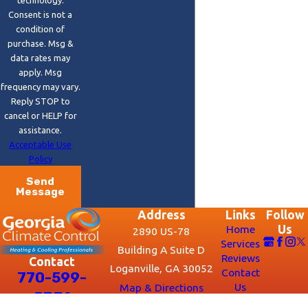
Consent is not a
condition of
purchase. Msg &
data rates may
apply. Msg
frequency may vary.
Reply STOP to
cancel or HELP for
assistance.
Acceptable Use
Policy
Send
Message
Address
Links
Follow
Home
Us
2890 US-78
Services
Building A Suite D
Reviews
Contact
Loganville, GA 30052
Contact
770-599-
Us
Map & Directions
5331
Hours