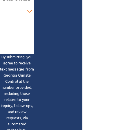
Are you a new
customer?
How can we
help you?
By submitting, you
agree to receive
text messages from
Georgia Climate
Control at the
number provided,
including those
related to your
inquiry, follow-ups,
and review
requests, via
automated
technology.