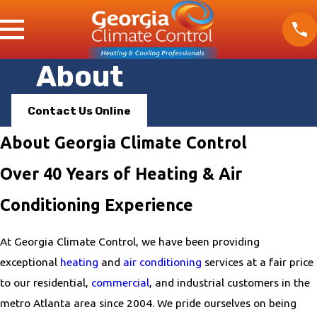
About
Contact Us Online
About Georgia Climate Control
Over 40 Years of Heating & Air
Conditioning Experience
At Georgia Climate Control, we have been providing
exceptional
heating
and
air conditioning
services at a fair price
to our residential,
commercial
, and industrial customers in the
metro Atlanta area since 2004. We pride ourselves on being