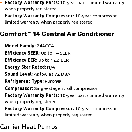
Factory Warranty Parts:
10-year parts limited warranty
when properly registered.
Factory Warranty Compressor:
10-year compressor
limited warranty when properly registered.
Comfort™ 14 Central Air Conditioner
Model Family:
24ACC4
Efficiency SEER:
Up to 14 SEER
Efficiency EER:
Up to 12.2 EER
Energy Star Rated:
N/A
Sound Level:
As low as 72 DBA
Refrigerant Type:
Puron®
Compressor:
Single-stage scroll compressor
Factory Warranty Parts:
10-year parts limited warranty
when properly registered.
Factory Warranty Compressor:
10-year compressor
limited warranty when properly registered.
Carrier Heat Pumps