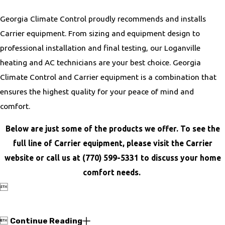
Georgia Climate Control proudly recommends and installs
Carrier equipment. From sizing and equipment design to
professional installation and final testing, our Loganville
heating and AC technicians are your best choice. Georgia
Climate Control and Carrier equipment is a combination that
ensures the highest quality for your peace of mind and
comfort.
Below are just some of the products we offer. To see the
full line of Carrier equipment, please visit the Carrier
website or call us at
(770) 599-5331
to discuss your home
comfort needs.


Continue Reading