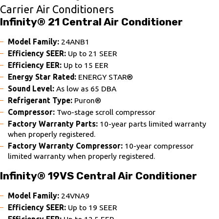
Carrier Air Conditioners
Infinity® 21 Central Air Conditioner
Model Family:
24ANB1
Efficiency SEER:
Up to 21 SEER
Efficiency EER:
Up to 15 EER
Energy Star Rated:
ENERGY STAR®
Sound Level:
As low as 65 DBA
Refrigerant Type:
Puron®
Compressor:
Two-stage scroll compressor
Factory Warranty Parts:
10-year parts limited warranty
when properly registered.
Factory Warranty Compressor:
10-year compressor
limited warranty when properly registered.
Infinity® 19VS Central Air Conditioner
Model Family:
24VNA9
Efficiency SEER:
Up to 19 SEER
Efficiency EER:
Up to 12.5 EER