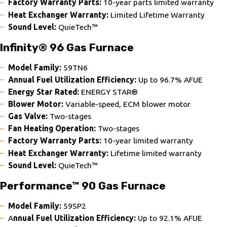
Factory Warranty Parts:
10-year parts limited warranty
Heat Exchanger Warranty:
Limited Lifetime Warranty
Sound Level:
QuieTech™
Infinity® 96 Gas Furnace
Model Family:
59TN6
Annual Fuel Utilization Efficiency:
Up to 96.7% AFUE
Energy Star Rated:
ENERGY STAR®
Blower Motor:
Variable-speed, ECM blower motor
Gas Valve:
Two-stages
Fan Heating Operation:
Two-stages
Factory Warranty Parts:
10-year limited warranty
Heat Exchanger Warranty:
Lifetime limited warranty
Sound Level:
QuieTech™
Performance™ 90 Gas Furnace
Model Family:
59SP2
A
nnual Fuel Utilization Efficiency:
Up to 92.1% AFUE