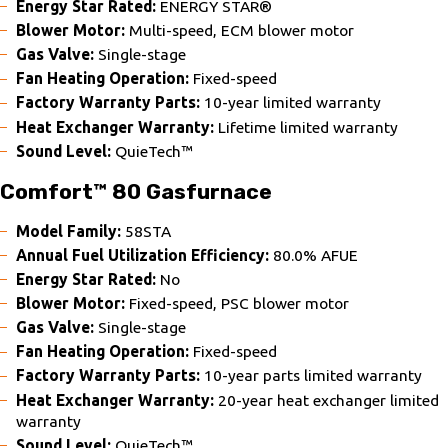
Energy Star Rated:
ENERGY STAR®
Blower Motor:
Multi-speed, ECM blower motor
Gas Valve:
Single-stage
Fan Heating Operation:
Fixed-speed
Factory Warranty Parts:
10-year limited warranty
Heat Exchanger Warranty:
Lifetime limited warranty
Sound Level:
QuieTech™
Comfort™ 80 Gasfurnace
Model Family:
58STA
Annual Fuel Utilization Efficiency:
80.0% AFUE
Energy Star Rated:
No
Blower Motor:
Fixed-speed, PSC blower motor
Gas Valve:
Single-stage
Fan Heating Operation:
Fixed-speed
Factory Warranty Parts:
10-year parts limited warranty
Heat Exchanger Warranty:
20-year heat exchanger limited
warranty
Sound Level:
QuieTech™