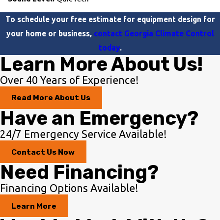
To schedule your free estimate for equipment design for
your home or business,
contact Georgia Climate Control
today
.
Learn More About Us!
Over 40 Years of Experience!
Read More About Us
Have an Emergency?
24/7 Emergency Service Available!
Contact Us Now
Need Financing?
Financing Options Available!
Learn More