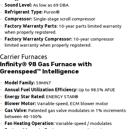
Sound Level:
As low as 69 DBA
Refrigerant Type:
Puron®
Compressor:
Single-stage scroll compressor
Factory Warranty Parts:
10-year parts limited warranty
when properly registered.
Factory Warranty Compressor:
10-year compressor
limited warranty when properly registered.
Carrier Furnaces
Infinity® 98 Gas Furnace with
Greenspeed™ Intelligence
Model Family:
59MN7
Annual Fuel Utilization Efficiency:
Up to 98.5% AFUE
Energy Star Rated:
ENERGY STAR®
Blower Motor:
Variable-speed, ECM blower motor
Gas Valve:
Patented gas valve modulates in 1% increments
between 40-100%
Fan Heating Operation:
Variable-speed / modulates