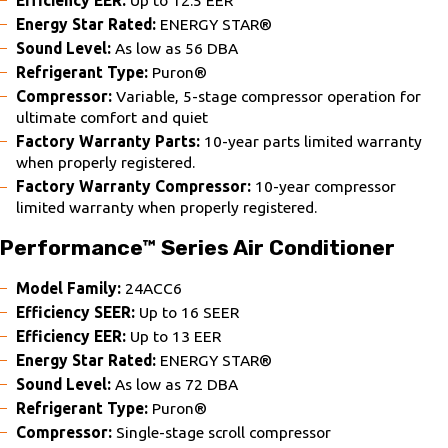
Energy Star Rated:
ENERGY STAR®
Sound Level:
As low as 56 DBA
Refrigerant Type:
Puron®
Compressor:
Variable, 5-stage compressor operation for
ultimate comfort and quiet
Factory Warranty Parts:
10-year parts limited warranty
when properly registered.
Factory Warranty Compressor:
10-year compressor
limited warranty when properly registered.
Performance™ Series Air Conditioner
Model Family:
24ACC6
Efficiency SEER:
Up to 16 SEER
Efficiency EER:
Up to 13 EER
Energy Star Rated:
ENERGY STAR®
Sound Level:
As low as 72 DBA
Refrigerant Type:
Puron®
Compressor:
Single-stage scroll compressor