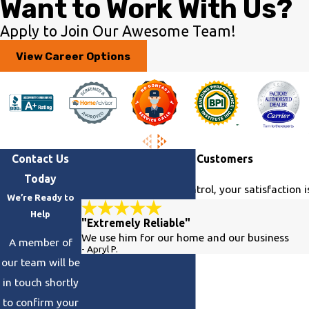
Want to Work With Us?
Apply to Join Our Awesome Team!
View Career Options
Contact Us
Hear From Our Happy Customers
Today
At Georgia Climate Control, your satisfaction i
We’re Ready to
Help
"Extremely Reliable"
We use him for our home and our business
A member of
- Apryl P.
our team will be
in touch shortly
to confirm your