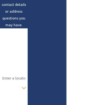
contact details
or address
questions you
may have.
First Name
Last Name
Phone
Email
Address
Are you a new
customer?
How can we
help you?