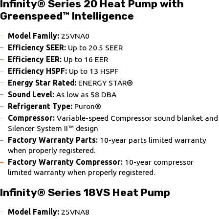
Infinity® Series 20 Heat Pump with
Greenspeed™ Intelligence
Model Family:
25VNA0
Efficiency SEER:
Up to 20.5 SEER
Efficiency EER:
Up to 16 EER
Efficiency HSPF:
Up to 13 HSPF
Energy Star Rated:
ENERGY STAR®
Sound Level:
As low as 58 DBA
Refrigerant Type:
Puron®
Compressor:
Variable-speed Compressor sound blanket and
Silencer System II™ design
Factory Warranty Parts:
10-year parts limited warranty
when properly registered.
Factory Warranty Compressor:
10-year compressor
limited warranty when properly registered.
Infinity® Series 18VS Heat Pump
Model Family:
25VNA8