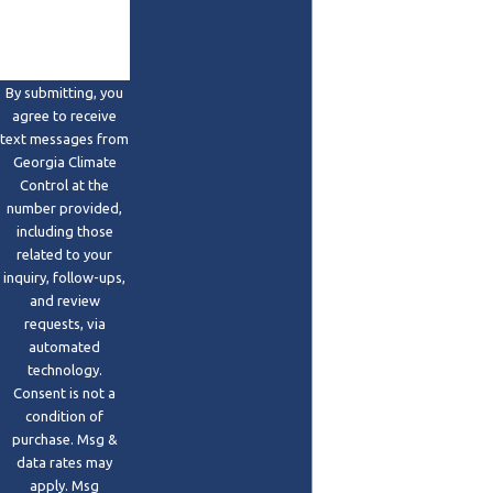
By submitting, you
agree to receive
text messages from
Georgia Climate
Control at the
number provided,
including those
related to your
inquiry, follow-ups,
and review
requests, via
automated
technology.
Consent is not a
condition of
purchase. Msg &
data rates may
apply. Msg