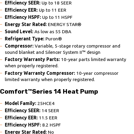
Efficiency SEER:
Up to 18 SEER
Efficiency EER:
Up to 11 EER
Efficiency HSPF:
Up to 11 HSPF
Energy Star Rated:
ENERGY STAR®
Sound Level:
As low as 55 DBA
Refrigerant Type:
Puron®
Compressor:
Variable, 5-stage rotary compressor and
sound blanket and Silencer System II™ design
Factory Warranty Parts:
10-year parts limited warranty
when properly registered.
Factory Warranty Compressor:
10-year compressor
limited warranty when properly registered.
Comfort™Series 14 Heat Pump
Model Family:
25HCE4
Efficiency SEER:
14 SEER
Efficiency EER:
11.5 EER
Efficiency HSPF:
8.2 HSPF
Energy Star Rated:
No