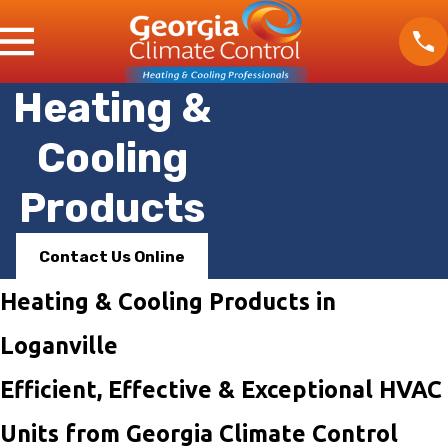
Heating &
Cooling
Products
Contact Us Online
Heating & Cooling Products in
Loganville
Efficient, Effective & Exceptional HVAC
Units from Georgia Climate Control