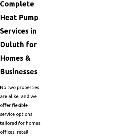
Complete
Heat Pump
Services in
Duluth for
Homes &
Businesses
No two properties
are alike, and we
offer flexible
service options
tailored for homes,
offices, retail