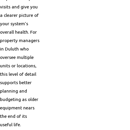
visits and give you
a clearer picture of
your system’s
overall health. For
property managers
in Duluth who
oversee multiple
units or locations,
this level of detail
supports better
planning and
budgeting as older
equipment nears
the end of its
useful life.