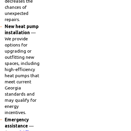
decreases the
chances of
unexpected
repairs.
New heat pump
installation
—
We provide
options for
upgrading or
outfitting new
spaces, including
high-efficiency
heat pumps that
meet current
Georgia
standards and
may qualify for
energy
incentives.
Emergency
assistance
—