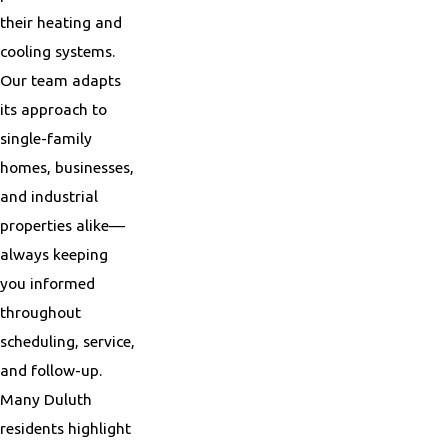
their heating and
cooling systems.
Our team adapts
its approach to
single-family
homes, businesses,
and industrial
properties alike—
always keeping
you informed
throughout
scheduling, service,
and follow-up.
Many Duluth
residents highlight