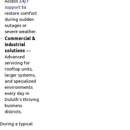
Access
24/7
support
to
restore comfort
during sudden
outages or
severe weather.
Commercial &
industrial
solutions
—
Advanced
servicing for
rooftop units,
larger systems,
and specialized
environments
every day in
Duluth’s thriving
business
districts.
During a typical