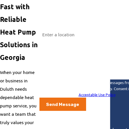
Phone
Fast with
Email
Reliable
Address
Heat Pump
Are you a new customer?
Solutions in
How can we help you?
Georgia
When your home
or business in
By submitting, you agree to receive text messages fr
Duluth needs
review requests, via automated technology. Consent is not a condition of purchase. Msg & data rates may apply. Msg frequency may vary. Reply STOP to cancel
or HELP for assistance.
Acceptable Use Policy
dependable heat
Send Message
pump service, you
want a team that
truly values your