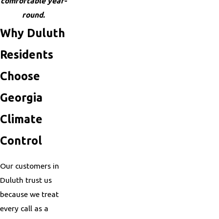
comfortable year-
round.
Why Duluth
Residents
Choose
Georgia
Climate
Control
Our customers in
Duluth trust us
because we treat
every call as a