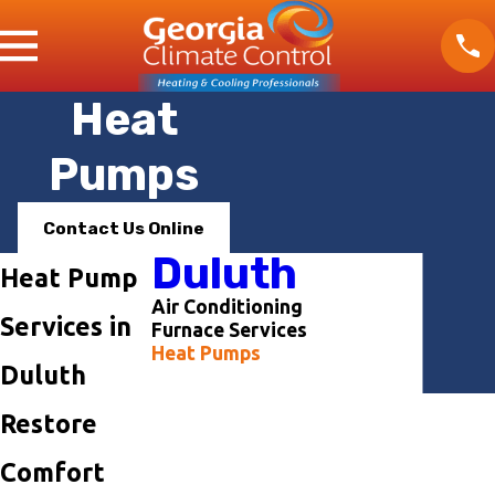
Heat
Pumps
Contact Us Online
Duluth
Heat Pump
Air Conditioning
Services in
Furnace Services
Heat Pumps
Duluth
Contact Us Today
First Name
Restore
Last Name
Comfort