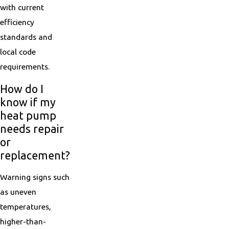
with current
efficiency
standards and
local code
requirements.
How do I
know if my
heat pump
needs repair
or
replacement?
Warning signs such
as uneven
temperatures,
higher-than-