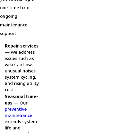
one-time fix or
ongoing
maintenance
support.
Repair services
— We address
issues such as
weak airflow,
unusual noises,
system cycling,
and rising utility
costs.
Seasonal tune-
ups
— Our
preventive
maintenance
extends system
life and