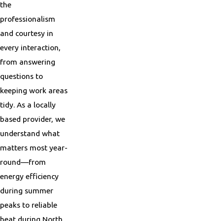
the
professionalism
and courtesy in
every interaction,
from answering
questions to
keeping work areas
tidy. As a locally
based provider, we
understand what
matters most year-
round—from
energy efficiency
during summer
peaks to reliable
heat during North