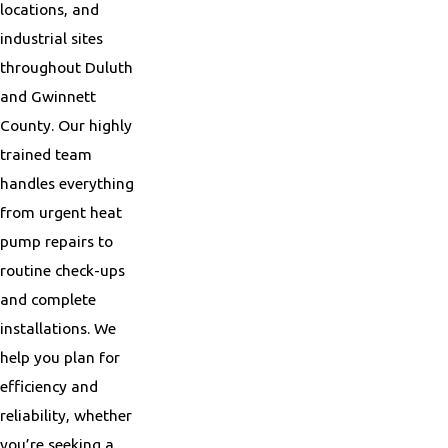
locations, and
industrial sites
throughout Duluth
and Gwinnett
County. Our highly
trained team
handles everything
from urgent heat
pump repairs to
routine check-ups
and complete
installations. We
help you plan for
efficiency and
reliability, whether
you’re seeking a