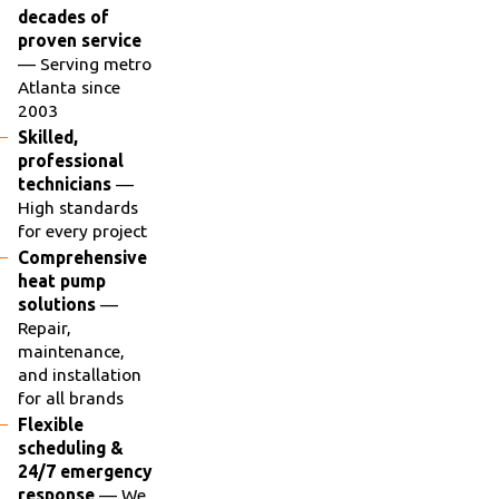
decades of
proven service
— Serving metro
Atlanta since
2003
Skilled,
professional
technicians
—
High standards
for every project
Comprehensive
heat pump
solutions
—
Repair,
maintenance,
and installation
for all brands
Flexible
scheduling &
24/7 emergency
response
— We