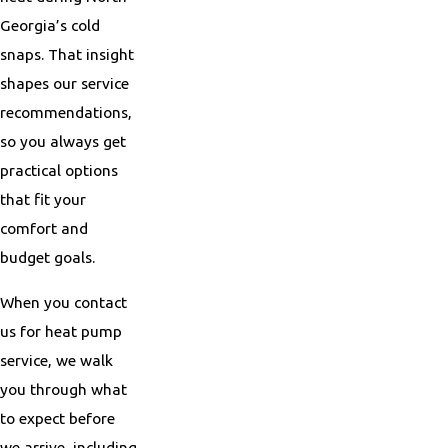
Georgia’s cold
snaps. That insight
shapes our service
recommendations,
so you always get
practical options
that fit your
comfort and
budget goals.
When you contact
us for heat pump
service, we walk
you through what
to expect before
we arrive, including