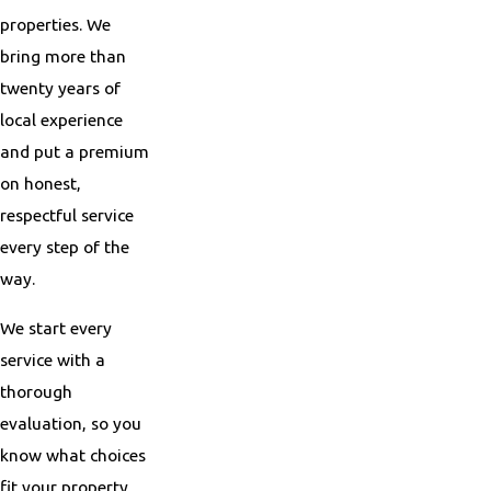
properties. We
bring more than
twenty years of
local experience
and put a premium
on honest,
respectful service
every step of the
way.
We start every
service with a
thorough
evaluation, so you
know what choices
fit your property