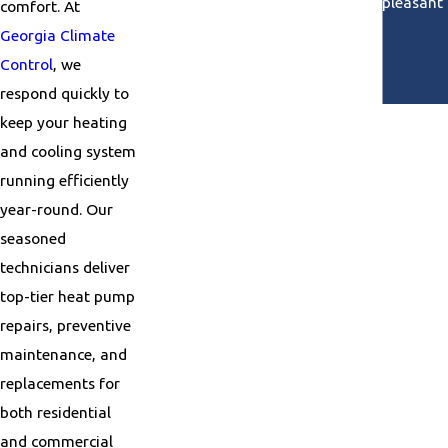
He was so pleasant 
comfort. At
Georgia Climate
Control
, we
respond quickly to
keep your heating
and cooling system
running efficiently
year-round. Our
seasoned
technicians deliver
top-tier heat pump
repairs, preventive
maintenance, and
replacements for
both residential
and commercial