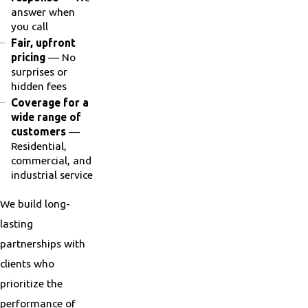
answer when
you call
Fair, upfront
pricing
— No
surprises or
hidden fees
Coverage for a
wide range of
customers
—
Residential,
commercial, and
industrial service
We build long-
lasting
partnerships with
clients who
prioritize the
performance of