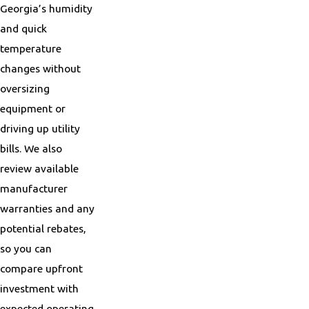
Georgia’s humidity
and quick
temperature
changes without
oversizing
equipment or
driving up utility
bills. We also
review available
manufacturer
warranties and any
potential rebates,
so you can
compare upfront
investment with
expected operating