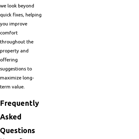
we look beyond
quick fixes, helping
you improve
comfort
throughout the
property and
offering
suggestions to
maximize long-
term value.
Frequently
Asked
Questions