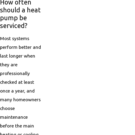
How often
should a heat
pump be
serviced?
Most systems
perform better and
last longer when
they are
professionally
checked at least
once a year, and
many homeowners
choose
maintenance
before the main
heating or cooling