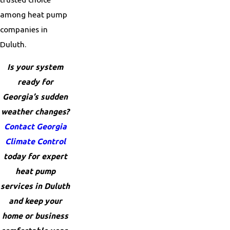
among heat pump
companies in
Duluth.
Is your system
ready for
Georgia’s sudden
weather changes?
Contact Georgia
Climate Control
today for expert
heat pump
services in Duluth
and keep your
home or business