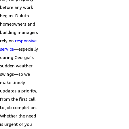
before any work
begins. Duluth
homeowners and
building managers
rely on
responsive
service
—especially
during Georgia’s
sudden weather
swings—so we
make timely
updates a priority,
from the first call
to job completion.
Whether the need
is urgent or you