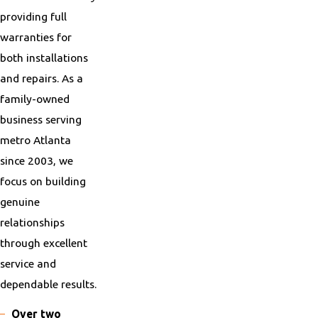
providing full
warranties for
both installations
and repairs. As a
family-owned
business serving
metro Atlanta
since 2003, we
focus on building
genuine
relationships
through excellent
service and
dependable results.
Over two