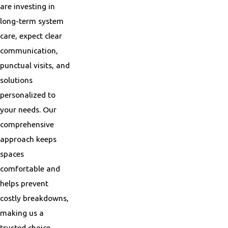
are investing in
long-term system
care, expect clear
communication,
punctual visits, and
solutions
personalized to
your needs. Our
comprehensive
approach keeps
spaces
comfortable and
helps prevent
costly breakdowns,
making us a
trusted choice