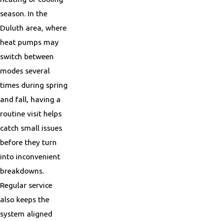
season. In the
Duluth area, where
heat pumps may
switch between
modes several
times during spring
and fall, having a
routine visit helps
catch small issues
before they turn
into inconvenient
breakdowns.
Regular service
also keeps the
system aligned