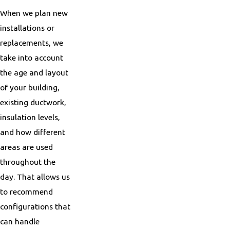
When we plan new
installations or
replacements, we
take into account
the age and layout
of your building,
existing ductwork,
insulation levels,
and how different
areas are used
throughout the
day. That allows us
to recommend
configurations that
can handle