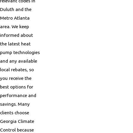
relevant codes in
Duluth and the
Metro Atlanta
area. We keep
informed about
the latest heat
pump technologies
and any available
local rebates, so
you receive the
best options for
performance and
savings. Many
clients choose
Georgia Climate
Control because