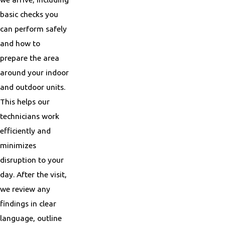
basic checks you
can perform safely
and how to
prepare the area
around your indoor
and outdoor units.
This helps our
technicians work
efficiently and
minimizes
disruption to your
day. After the visit,
we review any
findings in clear
language, outline