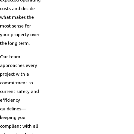
costs and decide
what makes the
most sense for
your property over
the long term.
Our team
approaches every
project with a
commitment to
current safety and
efficiency
guidelines—
keeping you
compliant with all