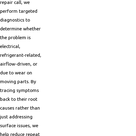
repair call, we
perform targeted
diagnostics to
determine whether
the problem is
electrical,
refrigerant-related,
airflow-driven, or
due to wear on
moving parts. By
tracing symptoms
back to their root
causes rather than
just addressing
surface issues, we
help reduce repeat