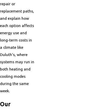
repair or
replacement paths,
and explain how
each option affects
energy use and
long-term costs in
a climate like
Duluth’s, where
systems may run in
both heating and
cooling modes
during the same
week.
Our