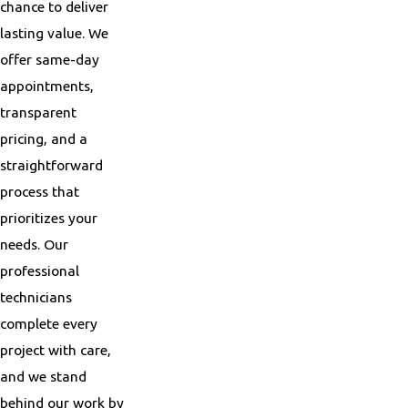
chance to deliver
lasting value. We
offer same-day
appointments,
transparent
pricing, and a
straightforward
process that
prioritizes your
needs. Our
professional
technicians
complete every
project with care,
and we stand
behind our work by